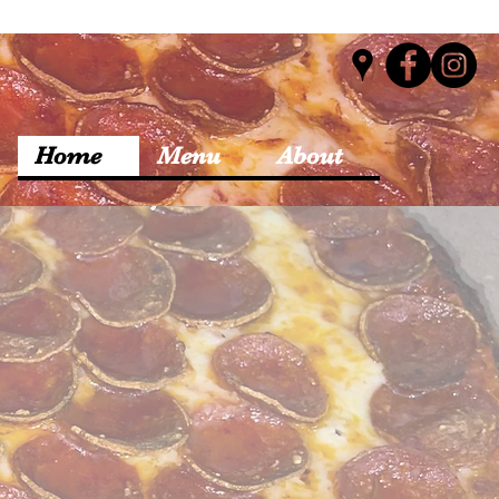
Home
Menu
About