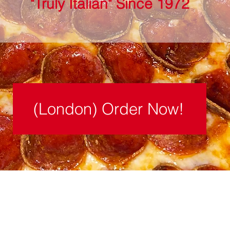
"Truly Italian" Since 1972
(London) Order Now!
London Location:
225 Lafayette Street, London, OH 4314